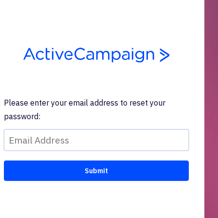
Please enter your email address to reset your
password: